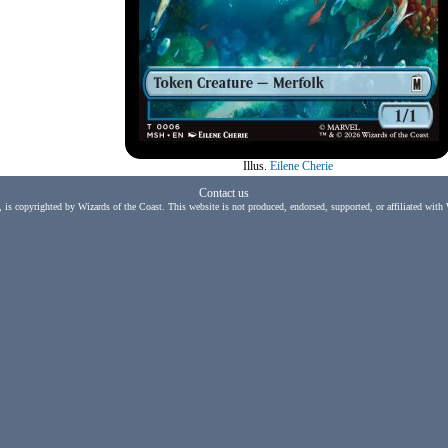
Illus.
Eilene Cherie
Contact us
, is copyrighted by Wizards of the Coast. This website is not produced, endorsed, supported, or affiliated with