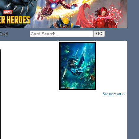
Card
See more art >>