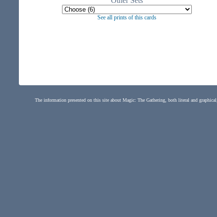
Other Sets
See all prints of this cards
The information presented on this site about Magic: The Gathering, both literal and graphical