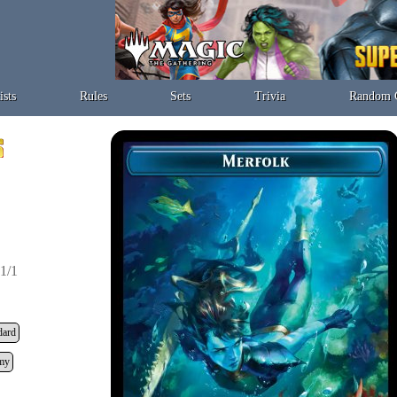
ists
Rules
Sets
Trivia
Random 
1/1
dard
my