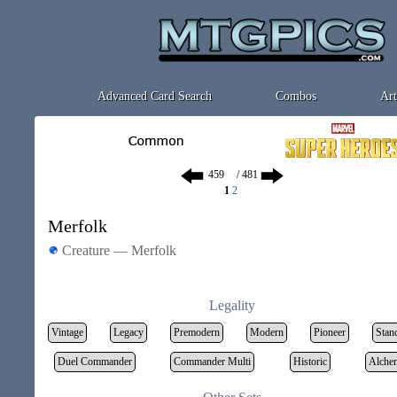
Advanced Card Search
Combos
Art
/ 481
1
2
Merfolk
Creature — Merfolk
Legality
Vintage
Legacy
Premodern
Modern
Pioneer
Stan
Duel Commander
Commander Multi
Historic
Alche