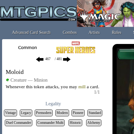
Advanced Card Search
Combos
Artists
Rules
/ 481
Moloid
Creature — Minion
Whenever this token attacks, you may
mill
a card.
1/1
Legality
Vintage
Legacy
Premodern
Modern
Pioneer
Standard
Duel Commander
Commander Multi
Historic
Alchemy