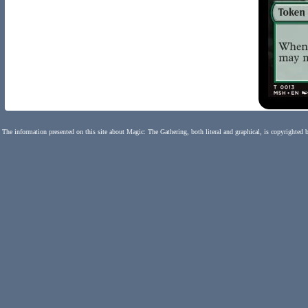
The information presented on this site about Magic: The Gathering, both literal and graphical, is copyrighted 