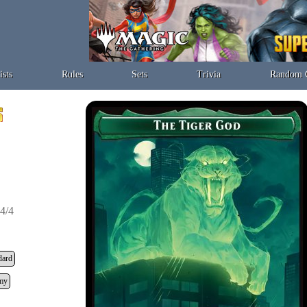
ists
Rules
Sets
Trivia
Random 
4/4
dard
my