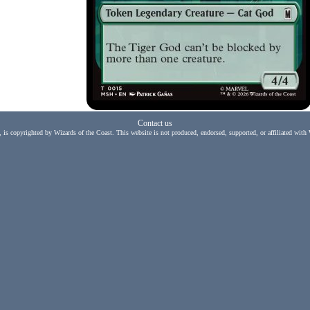
Contact us
, is copyrighted by Wizards of the Coast. This website is not produced, endorsed, supported, or affiliated with