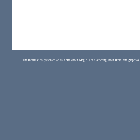
The information presented on this site about Magic: The Gathering, both literal and graphical