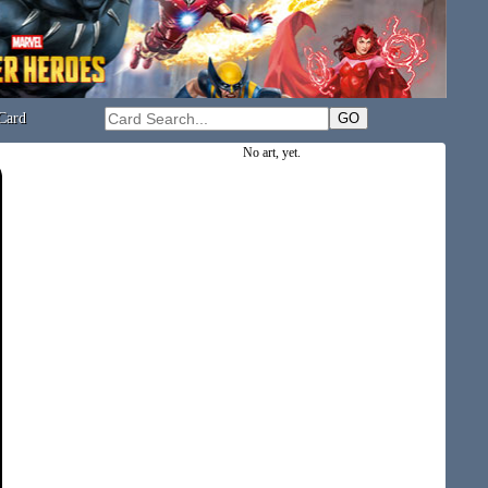
Card
No art, yet.