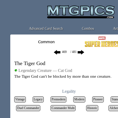
Advanced Card Search
Combos
Art
/ 481
The Tiger God
Legendary Creature — Cat God
The Tiger God can't be blocked by more than one creature.
Legality
Vintage
Legacy
Premodern
Modern
Pioneer
Stan
Duel Commander
Commander Multi
Historic
Alche