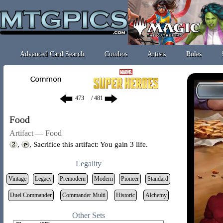
Advanced Card Search
Combos
Artists
Rules
/ 481
Food
Artifact — Food
,
, Sacrifice this artifact: You gain 3 life.
Legality
Vintage
Legacy
Premodern
Modern
Pioneer
Standard
Duel Commander
Commander Multi
Historic
Alchemy
Other Sets