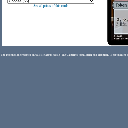
See all prints of this cards
The information presented on this site about Magic: The Gathering, both literal and graphical, is copyrighted 