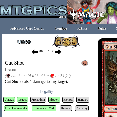
Advanced Card Search
Combos
Artists
Rules
/ 180
Gut Shot
Instant
(
can be paid with either
or 2 life.)
Gut Shot deals 1 damage to any target.
Legality
Vintage
Legacy
Premodern
Modern
Pioneer
Standard
Duel Commander
Commander Multi
Historic
Alchemy