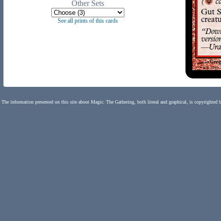
Other Sets
See all prints of this cards
The information presented on this site about Magic: The Gathering, both literal and graphical, is copyrighted 