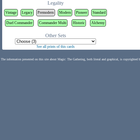
Legality
Vintage
Legacy
Premodern
Modern
Pioneer
Standard
Duel Commander
Commander Multi
Historic
Alchemy
Other Sets
See all prints of this cards
The information presented on this site about Magic: The Gathering, both literal and graphical, is copyrighted 