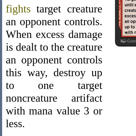
fights
target creature
an opponent controls.
When excess damage
is dealt to the creature
an opponent controls
this way, destroy up
to one target
noncreature artifact
with mana value 3 or
less.