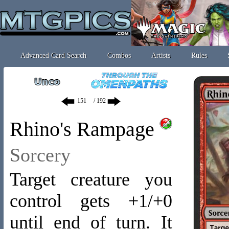
Advanced Card Search
Combos
Artists
Rules
/ 192
Rhino's Rampage
Sorcery
Target creature you
control gets +1/+0
until end of turn. It