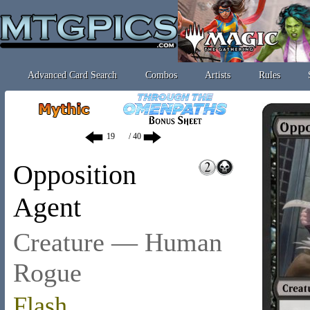
Advanced Card Search
Combos
Artists
Rules
/ 40
Opposition
Agent
Creature — Human
Rogue
Flash