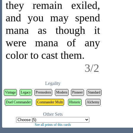
they remain exiled,
and you may spend
mana as though it
were mana of any
color to cast them.
3/2
Legality
Vintage
Legacy
Premodern
Modern
Pioneer
Standard
Duel Commander
Commander Multi
Historic
Alchemy
Other Sets
See all prints of this cards