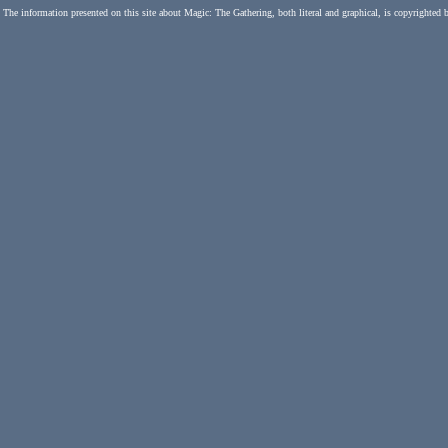
The information presented on this site about Magic: The Gathering, both literal and graphical, is copyrighted 