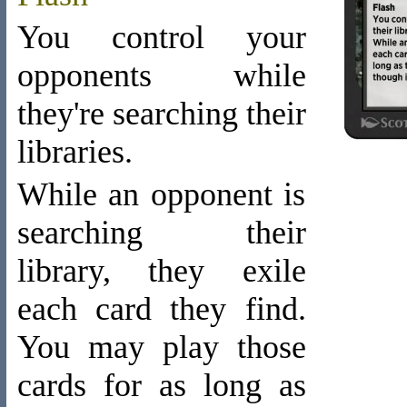
You control your
opponents while
they're searching their
libraries.
While an opponent is
searching their
library, they exile
each card they find.
You may play those
cards for as long as