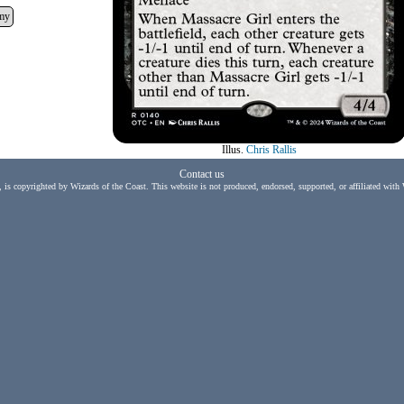
my
Illus.
Chris Rallis
Contact us
, is copyrighted by Wizards of the Coast. This website is not produced, endorsed, supported, or affiliated with