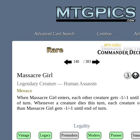
Advanced Card Search
Combos
Art
/ 383
Massacre Girl
Legendary Creature — Human Assassin
Menace
When Massacre Girl enters, each other creature gets -1/-1 until
of turn. Whenever a creature dies this turn, each creature o
than Massacre Girl gets -1/-1 until end of turn.
Legality
Vintage
Legacy
Premodern
Modern
Pioneer
Stan