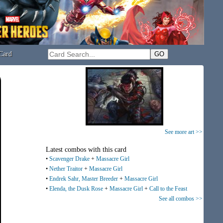
Card
See more art >>
Latest combos with this card
•
Scavenger Drake
+
Massacre Girl
•
Nether Traitor
+
Massacre Girl
•
Endrek Sahr, Master Breeder
+
Massacre Girl
•
Elenda, the Dusk Rose
+
Massacre Girl
+
Call to the Feast
See all combos >>