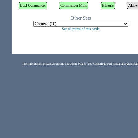
Duel Commander
Commander Multi
Historic
Alche
Other Sets
See all prints of this cards
The information presented on this site about Magic: The Gathering, both literal and graphical