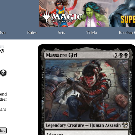
ists
Rules
Sets
Trivia
Random 
 end
ther
4/4
dard