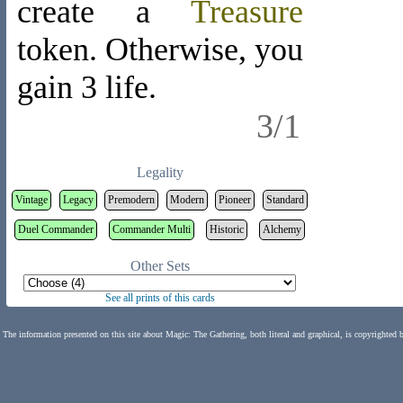
create a
Treasure
token
. Otherwise, you
gain 3 life.
3/1
Legality
Vintage
Legacy
Premodern
Modern
Pioneer
Standard
Duel Commander
Commander Multi
Historic
Alchemy
Other Sets
See all prints of this cards
The information presented on this site about Magic: The Gathering, both literal and graphical, is copyrighted 