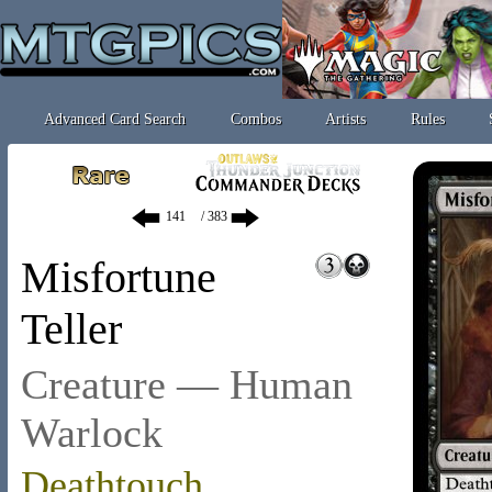
Advanced Card Search
Combos
Artists
Rules
/ 383
Misfortune
Teller
Creature — Human
Warlock
Deathtouch