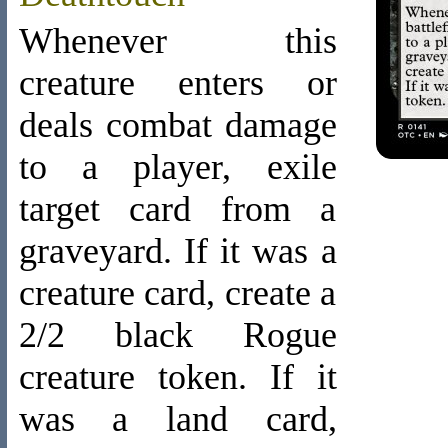
Whenever this
creature enters or
deals combat damage
to a player, exile
target card from a
graveyard. If it was a
creature card, create a
2/2 black Rogue
creature token. If it
was a land card,