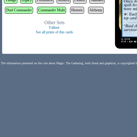
Vintage
Legacy
Premodern
Modern
Pioneer
Standard
Duel Commander
Commander Multi
Historic
Alchemy
Other Sets
Fallout
See all prints of this cards
The information presented on this site about Magic: The Gathering, both literal and graphical, is copyrighted 