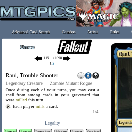
Advanced Card Search
Combos
Artists
Rules
/ 1090
1
2
Raul, Trouble Shooter
Legendary Creature — Zombie Mutant Rogue
Once during each of your turns, you may cast a
spell from among cards in your graveyard that
were
milled
this turn.
: Each player
mills
a card.
1/4
Legality