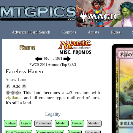
Advanced Card Search
Combos
Artists
Rules
/ 1081
PWCS 2021 Autumn (Top 8) 3/3
Faceless Haven
Snow Land
: Add
.
: This land becomes a 4/3 creature with
vigilance
and all creature types until end of turn.
It's still a land.
Legality
Vintage
Legacy
Premodern
Modern
Pioneer
Standard