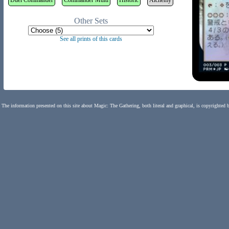
Duel Commander
Commander Multi
Historic
Alchemy
Other Sets
See all prints of this cards
The information presented on this site about Magic: The Gathering, both literal and graphical, is copyrighted 