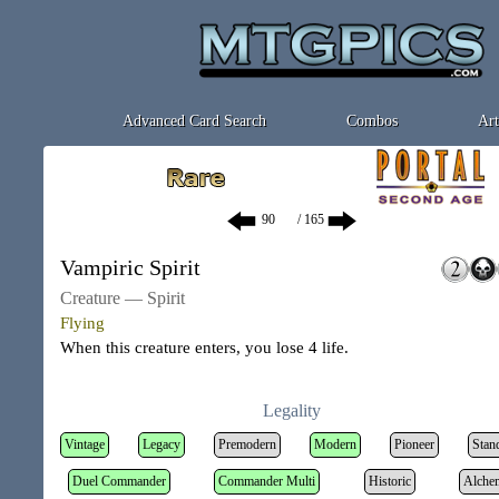
Advanced Card Search
Combos
Art
/ 165
Vampiric Spirit
Creature — Spirit
Flying
When this creature enters, you lose 4 life.
Legality
Vintage
Legacy
Premodern
Modern
Pioneer
Stan
Duel Commander
Commander Multi
Historic
Alche