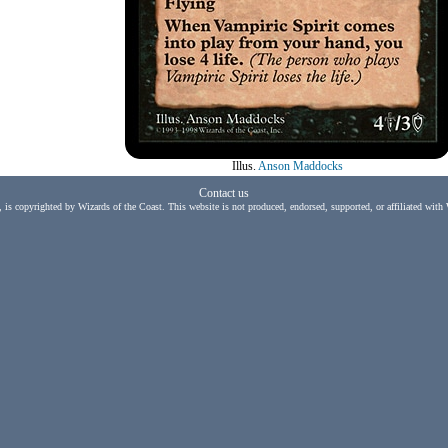
Illus.
Anson Maddocks
Contact us
, is copyrighted by Wizards of the Coast. This website is not produced, endorsed, supported, or affiliated with