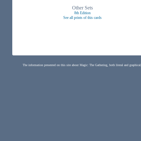
Other Sets
8th Edition
See all prints of this cards
The information presented on this site about Magic: The Gathering, both literal and graphical