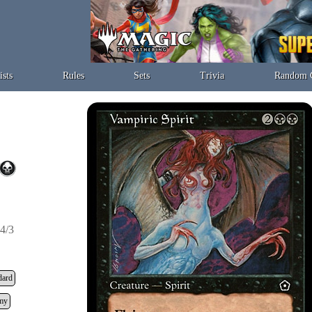
ists
Rules
Sets
Trivia
Random 
4/3
dard
my