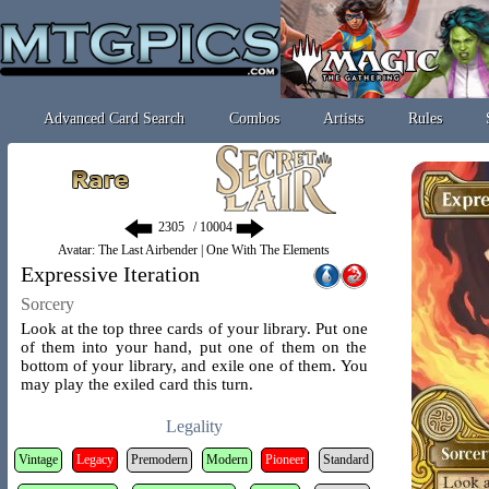
Advanced Card Search
Combos
Artists
Rules
/ 10004
Avatar: The Last Airbender | One With The Elements
Expressive Iteration
Sorcery
Look at the top three cards of your library. Put one
of them into your hand, put one of them on the
bottom of your library, and exile one of them. You
may play the exiled card this turn.
Legality
Vintage
Legacy
Premodern
Modern
Pioneer
Standard