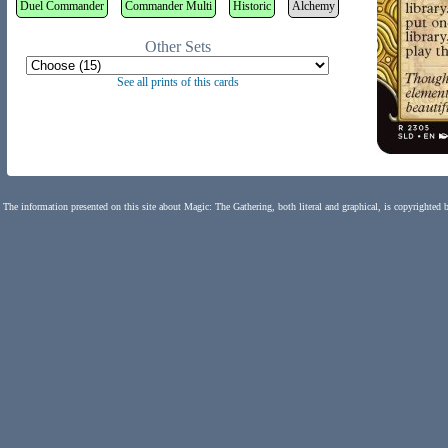
Duel Commander
Commander Multi
Historic
Alchemy
Other Sets
See all prints of this cards
The information presented on this site about Magic: The Gathering, both literal and graphical, is copyrighted 