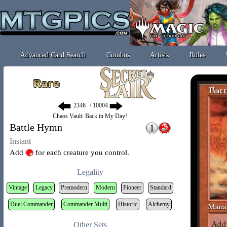
Advanced Card Search
Combos
Artists
Rules
/ 10004
Chaos Vault: Back in My Day!
Battle Hymn
Instant
Add
for each creature you control.
Legality
Vintage
Legacy
Premodern
Modern
Pioneer
Standard
Duel Commander
Commander Multi
Historic
Alchemy
Other Sets