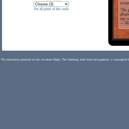
See all prints of this cards
The information presented on this site about Magic: The Gathering, both literal and graphical, is copyrighted 