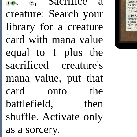
,
, Sacrifice a
creature: Search your
library for a creature
card with mana value
equal to 1 plus the
sacrificed creature's
mana value, put that
card onto the
battlefield, then
shuffle. Activate only
as a sorcery.