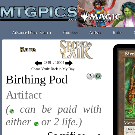
Advanced Card Search
Combos
Artists
Rules
/ 10004
Chaos Vault: Back in My Day!
Birthing Pod
Artifact
(
can be paid with
either
or 2 life.)