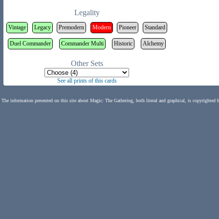
Legality
Vintage
Legacy
Premodern
Modern
Pioneer
Standard
Duel Commander
Commander Multi
Historic
Alchemy
Other Sets
See all prints of this cards
The information presented on this site about Magic: The Gathering, both literal and graphical, is copyrighted 