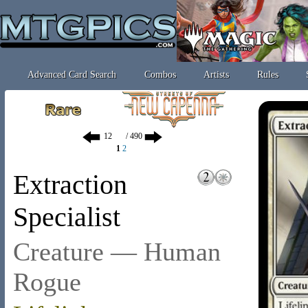
Advanced Card Search
Combos
Artists
Rules
/ 490
1
2
Extraction
Specialist
Creature — Human
Rogue