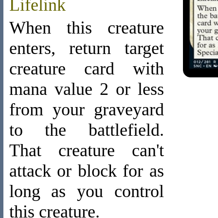
Lifelink
When this creature
enters, return target
creature card with
mana value 2 or less
from your graveyard
to the battlefield.
That creature can't
attack or block for as
long as you control
this creature.