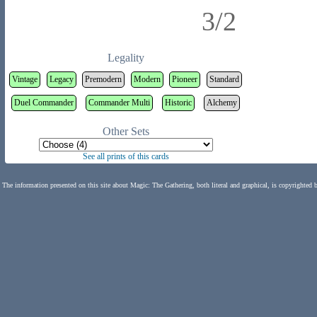
3/2
Legality
Vintage
Legacy
Premodern
Modern
Pioneer
Standard
Duel Commander
Commander Multi
Historic
Alchemy
Other Sets
See all prints of this cards
The information presented on this site about Magic: The Gathering, both literal and graphical, is copyrighted 