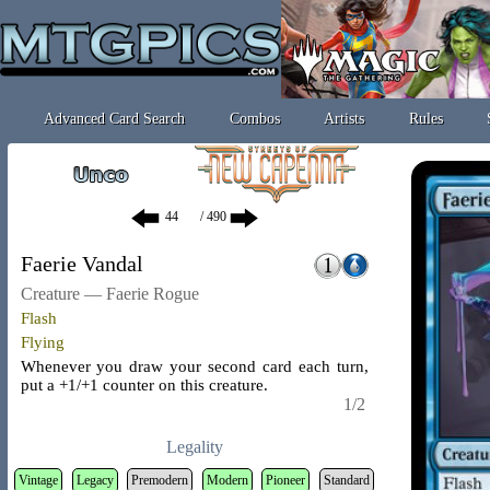
Advanced Card Search
Combos
Artists
Rules
/ 490
Faerie Vandal
Creature — Faerie Rogue
Flash
Flying
Whenever you draw your second card each turn,
put a +1/+1 counter on this creature.
1/2
Legality
Vintage
Legacy
Premodern
Modern
Pioneer
Standard