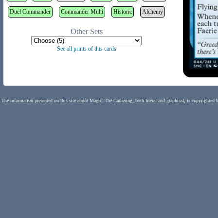
Duel Commander
Commander Multi
Historic
Alchemy
Other Sets
See all prints of this cards
The information presented on this site about Magic: The Gathering, both literal and graphical, is copyrighted 