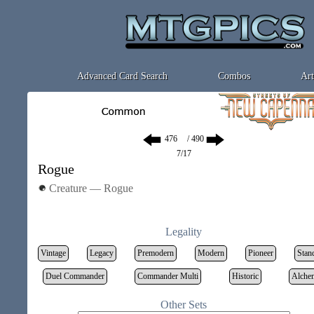
Advanced Card Search
Combos
Art
/ 490
7/17
Rogue
Creature — Rogue
Legality
Vintage
Legacy
Premodern
Modern
Pioneer
Stan
Duel Commander
Commander Multi
Historic
Alche
Other Sets