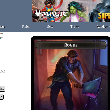
ists
Rules
Sets
Trivia
Random 
2/2
dard
my