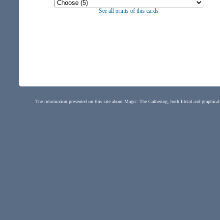
See all prints of this cards
The information presented on this site about Magic: The Gathering, both literal and graphical