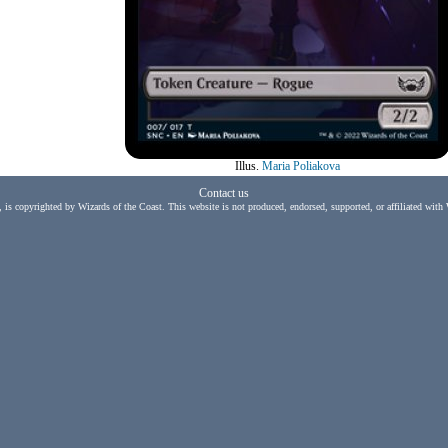
Illus.
Maria Poliakova
Contact us
, is copyrighted by Wizards of the Coast. This website is not produced, endorsed, supported, or affiliated with