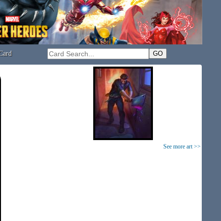
Card
See more art >>