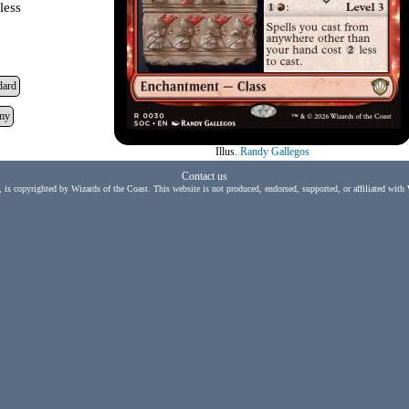
less
dard
my
Illus.
Randy Gallegos
Contact us
, is copyrighted by Wizards of the Coast. This website is not produced, endorsed, supported, or affiliated with