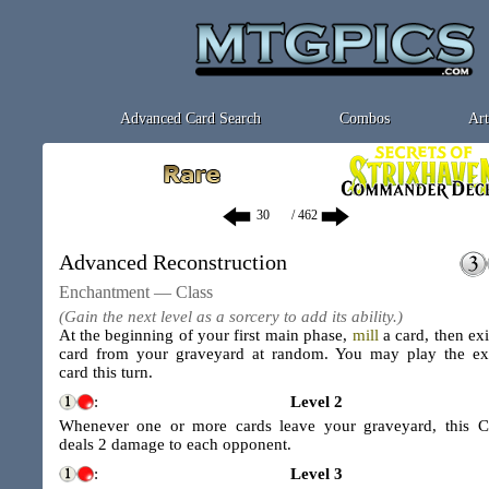
Advanced Card Search
Combos
Art
/ 462
Advanced Reconstruction
Enchantment — Class
(Gain the next level as a sorcery to add its ability.)
At the beginning of your first main phase,
mill
a card, then exi
card from your graveyard at random. You may play the ex
card this turn.
:
Level 2
Whenever one or more cards leave your graveyard, this C
deals 2 damage to each opponent.
:
Level 3