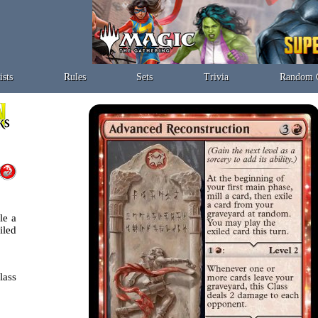
ists
Rules
Sets
Trivia
Random 
le a
iled
lass