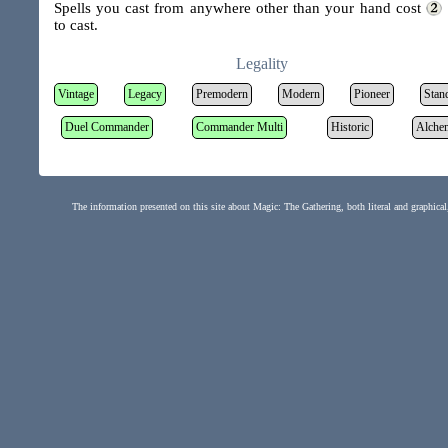
Spells you cast from anywhere other than your hand cost
to cast.
Legality
Vintage
Legacy
Premodern
Modern
Pioneer
Stan
Duel Commander
Commander Multi
Historic
Alche
The information presented on this site about Magic: The Gathering, both literal and graphical