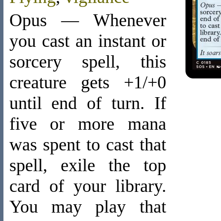
Opus — Whenever
you cast an instant or
sorcery spell, this
creature gets +1/+0
until end of turn. If
five or more mana
was spent to cast that
spell, exile the top
card of your library.
You may play that