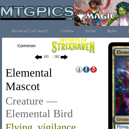
Advanced Card Search
Combos
Artists
Rules
/ 382
Elemental
Mascot
Creature —
Elemental Bird
Flying
,
vigilance