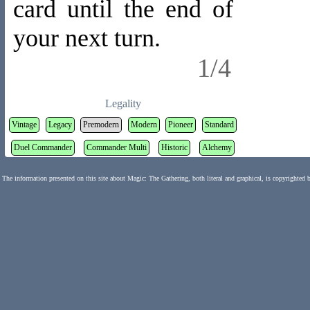
card until the end of
your next turn.
1/4
Legality
Vintage
Legacy
Premodern
Modern
Pioneer
Standard
Duel Commander
Commander Multi
Historic
Alchemy
The information presented on this site about Magic: The Gathering, both literal and graphical, is copyrighted 