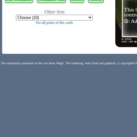
Other Sets
See all prints of this cards
The information presented on this site about Magic: The Gathering, both literal and graphical, is copyrighted 