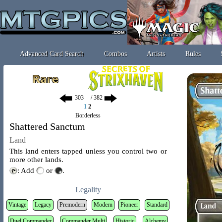
Advanced Card Search
Combos
Artists
Rules
/ 382
1
2
Borderless
Shattered Sanctum
Land
This land enters tapped unless you control two or
more other lands.
: Add
or
.
Legality
Vintage
Legacy
Premodern
Modern
Pioneer
Standard
Duel Commander
Commander Multi
Historic
Alchemy