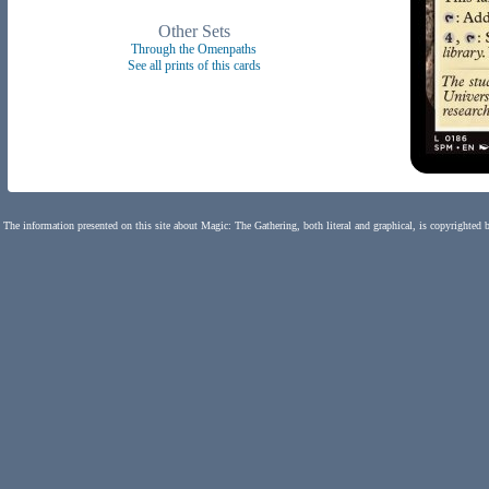
Other Sets
Through the Omenpaths
See all prints of this cards
The information presented on this site about Magic: The Gathering, both literal and graphical, is copyrighted 