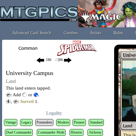
Advanced Card Search
Combos
Artists
Rules
/ 286
University Campus
Land
This land enters tapped.
: Add
or
.
,
:
Surveil
1
.
Legality
Vintage
Legacy
Premodern
Modern
Pioneer
Standard
Duel Commander
Commander Multi
Historic
Alchemy