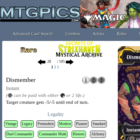
Advanced Card Search
Combos
Artists
Rules
/ 195
1
2
3
Dismember
Instant
(
can be paid with either
or 2 life.)
Target creature gets -5/-5 until end of turn.
Legality
Vintage
Legacy
Premodern
Modern
Pioneer
Standard
Duel Commander
Commander Multi
Historic
Alchemy