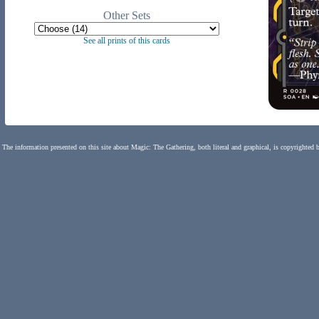
Other Sets
See all prints of this cards
The information presented on this site about Magic: The Gathering, both literal and graphical, is copyrighted 