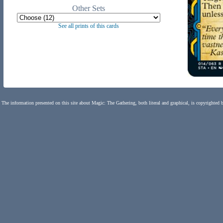
Other Sets
See all prints of this cards
The information presented on this site about Magic: The Gathering, both literal and graphical, is copyrighted 