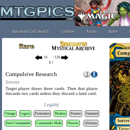
Advanced Card Search
Combos
Artists
Rules
/ 126
1
2
Compulsive Research
Sorcery
Target player draws three cards. Then that player
discards two cards unless they discard a land card.
Legality
Vintage
Legacy
Premodern
Modern
Pioneer
Standard
Duel Commander
Commander Multi
Historic
Alchemy