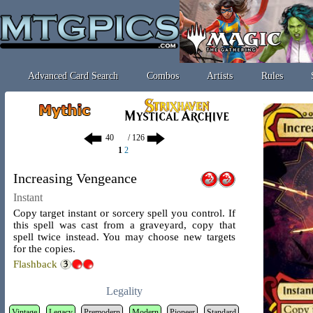
Advanced Card Search
Combos
Artists
Rules
/ 126
1
2
Increasing Vengeance
Instant
Copy target instant or sorcery spell you control. If
this spell was cast from a graveyard, copy that
spell twice instead. You may choose new targets
for the copies.
Flashback
Legality
Vintage
Legacy
Premodern
Modern
Pioneer
Standard