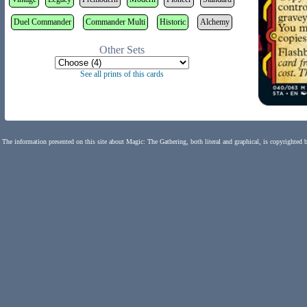
Duel Commander
Commander Multi
Historic
Alchemy
Other Sets
See all prints of this cards
The information presented on this site about Magic: The Gathering, both literal and graphical, is copyrighted 