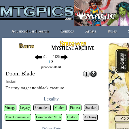
Advanced Card Search
Combos
Artists
Rules
/ 126
1
2
japanese alt art
Doom Blade
Instant
Destroy target nonblack creature.
Legality
Vintage
Legacy
Premodern
Modern
Pioneer
Standard
Duel Commander
Commander Multi
Historic
Alchemy
Other Sets