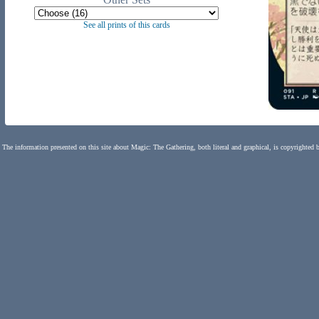
See all prints of this cards
The information presented on this site about Magic: The Gathering, both literal and graphical, is copyrighted 