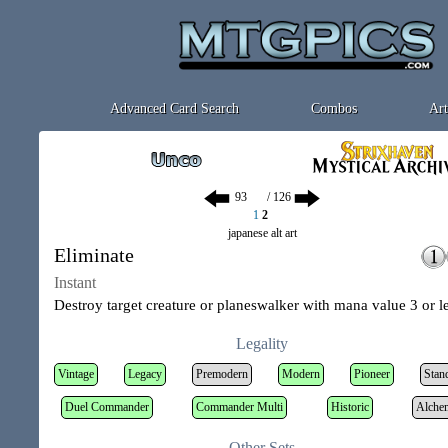
Advanced Card Search
Combos
Art
/ 126
1
2
japanese alt art
Eliminate
Instant
Destroy target creature or planeswalker with mana value 3 or le
Legality
Vintage
Legacy
Premodern
Modern
Pioneer
Stan
Duel Commander
Commander Multi
Historic
Alche
Other Sets