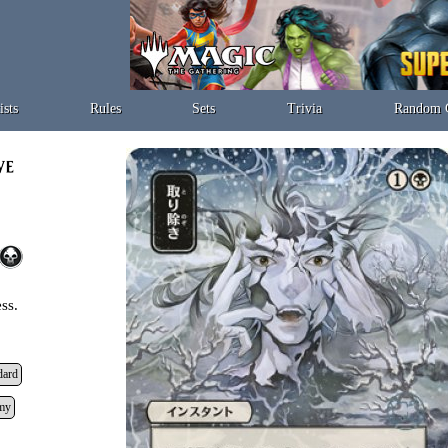
ists
Rules
Sets
Trivia
Random 
ss.
dard
my