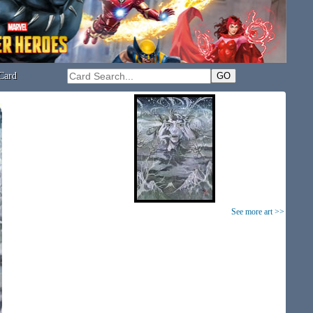
Card
See more art >>