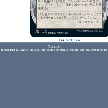
Illus.
Karuta Shiki
Contact us
, is copyrighted by Wizards of the Coast. This website is not produced, endorsed, supported, or affiliated with