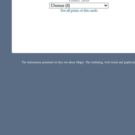
See all prints of this cards
The information presented on this site about Magic: The Gathering, both literal and graphical