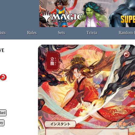
ists
Rules
Sets
Trivia
Random 
dard
my