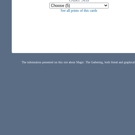
See all prints of this cards
The information presented on this site about Magic: The Gathering, both literal and graphical