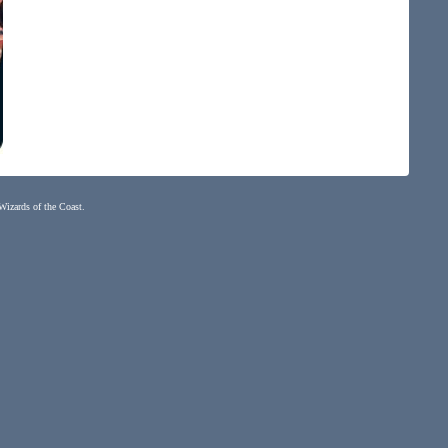
 Wizards of the Coast.