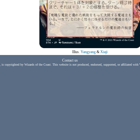
Illus.
Yangyang
&
Xiaji
Contact us
, is copyrighted by Wizards of the Coast. This website is not produced, endorsed, supported, or affiliated with