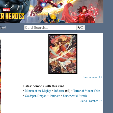
Card
See more art >>
Latest combos with this card
•
Minion of the Mighty
+
Infuriate
(x2) +
Terror of Mount Velus
•
Goldspan Dragon
+
Infuriate
+
Underworld Breach
See all combos >>