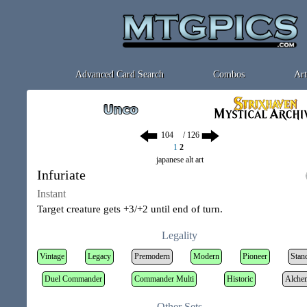
Advanced Card Search
Combos
Art
/ 126
1
2
japanese alt art
Infuriate
Instant
Target creature gets +3/+2 until end of turn.
Legality
Vintage
Legacy
Premodern
Modern
Pioneer
Stan
Duel Commander
Commander Multi
Historic
Alche
Other Sets