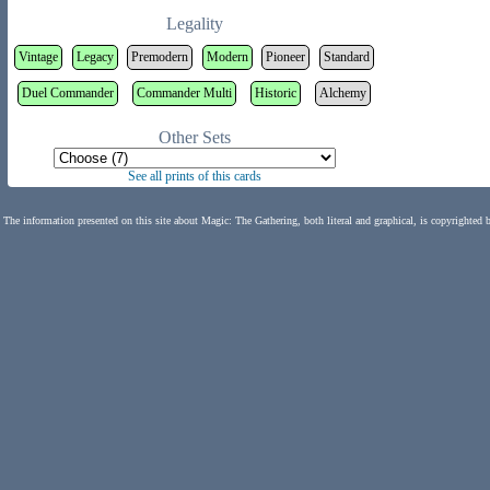
Legality
Vintage
Legacy
Premodern
Modern
Pioneer
Standard
Duel Commander
Commander Multi
Historic
Alchemy
Other Sets
See all prints of this cards
The information presented on this site about Magic: The Gathering, both literal and graphical, is copyrighted 