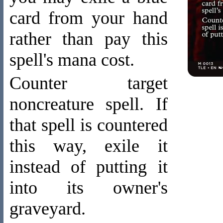
card from your hand
rather than pay this
spell's mana cost.
Counter target
noncreature spell. If
that spell is countered
this way, exile it
instead of putting it
into its owner's
graveyard.