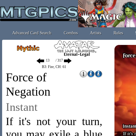
Advanced Card Search
Combos
Artists
Rules
/ 317
B3: Fire, CH: 61
Force of
Negation
Instant
If it's not your turn,
you may exile a blue