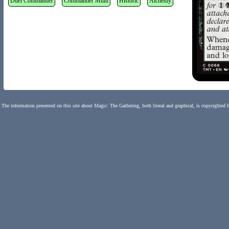
Duel Commander
Commander Multi
Historic
Alchemy
The information presented on this site about Magic: The Gathering, both literal and graphical, is copyrighted 