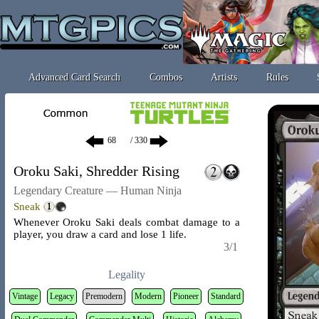
Advanced Card Search
Combos
Artists
Rules
/ 330
Oroku Saki, Shredder Rising
Legendary Creature — Human Ninja
Sneak
Whenever Oroku Saki deals combat damage to a
player, you draw a card and lose 1 life.
3/1
Legality
Vintage
Legacy
Premodern
Modern
Pioneer
Standard