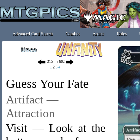
Advanced Card Search
Combos
Artists
Rules
/ 602
1
2
3
4
Guess Your Fate
Artifact —
Attraction
Visit — Look at the