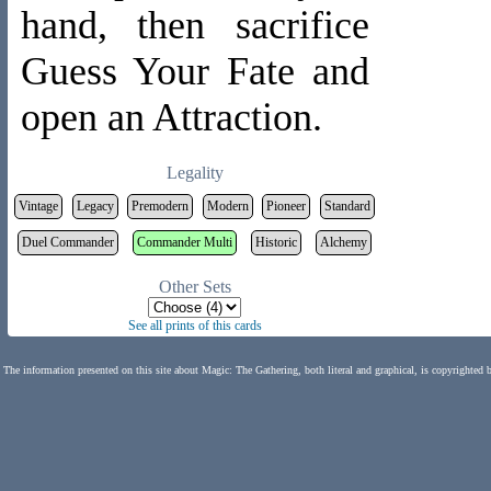
hand, then sacrifice
Guess Your Fate and
open an Attraction.
Legality
Vintage
Legacy
Premodern
Modern
Pioneer
Standard
Duel Commander
Commander Multi
Historic
Alchemy
Other Sets
See all prints of this cards
The information presented on this site about Magic: The Gathering, both literal and graphical, is copyrighted 