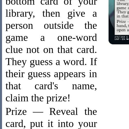
bottom card of your
library, then give a
person outside the
game a one-word
clue not on that card.
They guess a word. If
their guess appears in
that card's name,
claim the prize!
Prize — Reveal the
card, put it into your