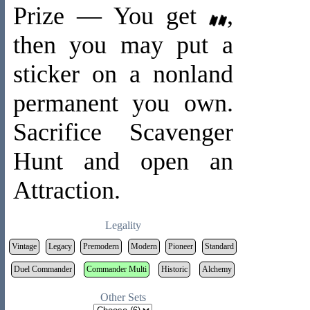
Prize — You get
,
then you may put a
sticker on a nonland
permanent you own.
Sacrifice Scavenger
Hunt and open an
Attraction.
Legality
Vintage
Legacy
Premodern
Modern
Pioneer
Standard
Duel Commander
Commander Multi
Historic
Alchemy
Other Sets