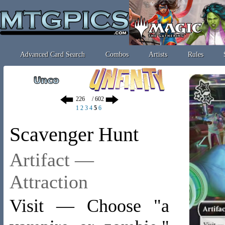
Advanced Card Search
Combos
Artists
Rules
/ 602
1
2
3
4
5
6
Scavenger Hunt
Artifact —
Attraction
Visit — Choose "a