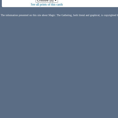
See all prints of this cards
The information presented on this site about Magic: The Gathering, both literal and graphical, is copyrighted 