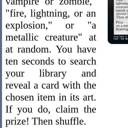
vampire or zombie,"
"fire, lightning, or an
explosion," or "a
metallic creature" at
at random. You have
ten seconds to search
your library and
reveal a card with the
chosen item in its art.
If you do, claim the
prize! Then shuffle.