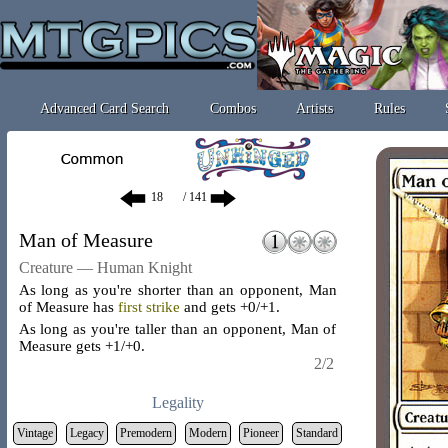
Advanced Card Search
Combos
Artists
Rules
/ 141
Man of Measure
Creature — Human Knight
As long as you're shorter than an opponent, Man
of Measure has
first strike
and gets +0/+1.
As long as you're taller than an opponent, Man of
Measure gets +1/+0.
2/2
Legality
Vintage
Legacy
Premodern
Modern
Pioneer
Standard