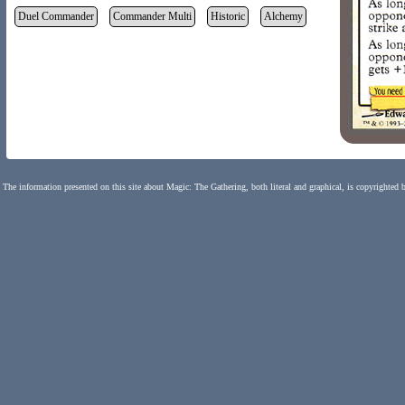
Duel Commander
Commander Multi
Historic
Alchemy
The information presented on this site about Magic: The Gathering, both literal and graphical, is copyrighted 