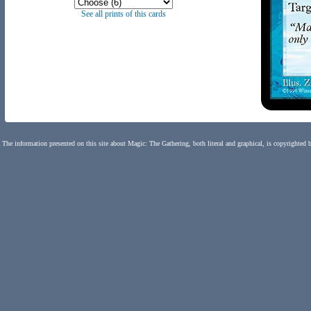
See all prints of this cards
The information presented on this site about Magic: The Gathering, both literal and graphical, is copyrighted 