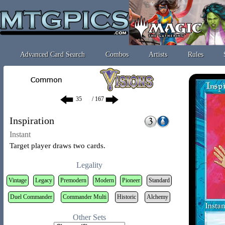
Advanced Card Search
Combos
Artists
Rules
/ 167
Inspiration
Instant
Target player draws two cards.
Legality
Vintage
Legacy
Premodern
Modern
Pioneer
Standard
Duel Commander
Commander Multi
Historic
Alchemy
Other Sets