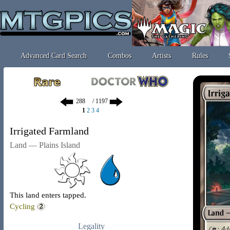
Advanced Card Search
Combos
Artists
Rules
/ 1197
1
2
3
4
Irrigated Farmland
Land — Plains Island
This land enters tapped.
Cycling
Legality