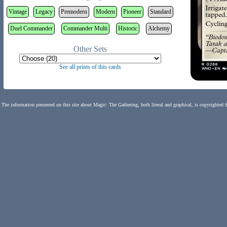
Vintage
Legacy
Premodern
Modern
Pioneer
Standard
Duel Commander
Commander Multi
Historic
Alchemy
Other Sets
See all prints of this cards
The information presented on this site about Magic: The Gathering, both literal and graphical, is copyrighted 