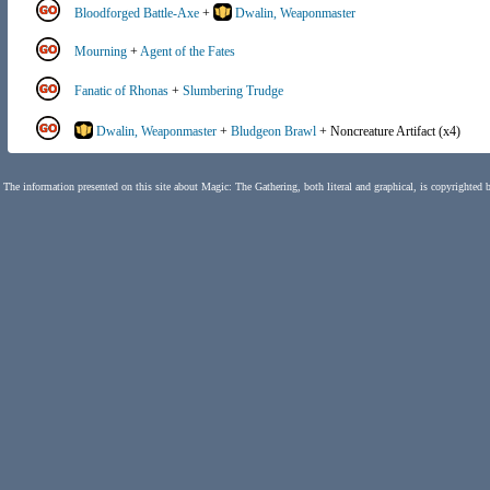
Bloodforged Battle-Axe
+
Dwalin, Weaponmaster
Mourning
+
Agent of the Fates
Fanatic of Rhonas
+
Slumbering Trudge
Dwalin, Weaponmaster
+
Bludgeon Brawl
+ Noncreature Artifact (x4)
The information presented on this site about Magic: The Gathering, both literal and graphical, is copyrighted 