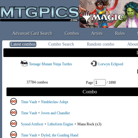
Advanced Card Search
Combos
Artists
Rules
Latest combos
Combo Search
Random combo
About
Teenage Mutant Ninja Turtles
Lorwyn Eclipsed
37784 combos
Page
/ 1890
Combo
Time Vault
+
Nimbleclaw Adept
Time Vault
+
Joven and Chandler
Synod Artificer
+
Lithoform Engine
+ Mana Rock (x3)
Time Vault
+
Dyfed, the Guiding Hand