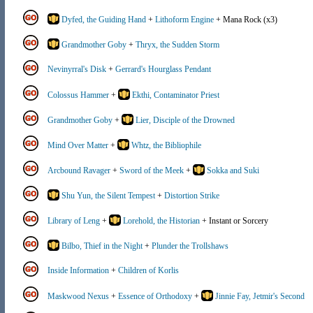
Dyfed, the Guiding Hand
+
Lithoform Engine
+ Mana Rock (x3)
Grandmother Goby
+
Thryx, the Sudden Storm
Nevinyrral's Disk
+
Gerrard's Hourglass Pendant
Colossus Hammer
+
Ekthi, Contaminator Priest
Grandmother Goby
+
Lier, Disciple of the Drowned
Mind Over Matter
+
Whtz, the Bibliophile
Arcbound Ravager
+
Sword of the Meek
+
Sokka and Suki
Shu Yun, the Silent Tempest
+
Distortion Strike
Library of Leng
+
Lorehold, the Historian
+ Instant or Sorcery
Bilbo, Thief in the Night
+
Plunder the Trollshaws
Inside Information
+
Children of Korlis
Maskwood Nexus
+
Essence of Orthodoxy
+
Jinnie Fay, Jetmir's Second