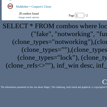
Mulldrifter
+
Conjurer's Closet
28 combos found
Page
/ 2
change search options
SELECT * FROM combos where locat
("fake", "notworking", "fu
(clone_types="notworking"),(clon
(clone_types=""),(clone_type
(clone_types="lock"), (clone_ty
(clone_refs<>""), inf_win desc, inf
C
The information presented on this site about Magic: The Gathering, both literal and graphical, is copyrighted 