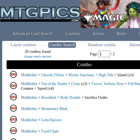
Advanced Card Search
Combos
Artists
Rules
Latest combos
Combo Search
Random combo
About
28 combos found
Page
/ 2
change search options
Combo
Mulldrifter
+
Ghostly Flicker
+
Mystic Sanctuary
+
High Tide
+ Island (x3)
Mulldrifter
+
Out of the Tombs
+
Clone
(x3) +
Vnwxt, Verbose Host
+
Fell Be
Creature + Speed (x4)
Mulldrifter
+
Reveillark
+
Body Double
+ Sacrifice Outlet
Mulldrifter
+
Momentary Blink
Mulldrifter
+
Grim Harvest
Mulldrifter
+
Food Chain