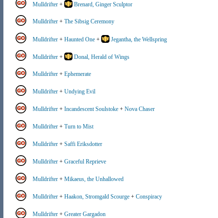
Mulldrifter
+
Brenard, Ginger Sculptor
Mulldrifter
+
The Sibsig Ceremony
Mulldrifter
+
Haunted One
+
Jegantha, the Wellspring
Mulldrifter
+
Donal, Herald of Wings
Mulldrifter
+
Ephemerate
Mulldrifter
+
Undying Evil
Mulldrifter
+
Incandescent Soulstoke
+
Nova Chaser
Mulldrifter
+
Turn to Mist
Mulldrifter
+
Saffi Eriksdotter
Mulldrifter
+
Graceful Reprieve
Mulldrifter
+
Mikaeus, the Unhallowed
Mulldrifter
+
Haakon, Stromgald Scourge
+
Conspiracy
Mulldrifter
+
Greater Gargadon