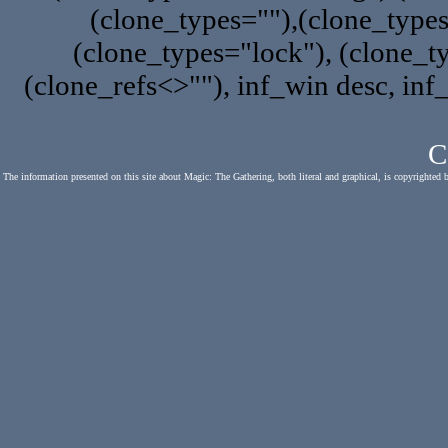
(clone_types=""),(clone_type
(clone_types="lock"), (clone_ty
(clone_refs<>""), inf_win desc, inf
C
The information presented on this site about Magic: The Gathering, both literal and graphical, is copyrighted 