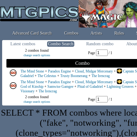
Advanced Card Search
Combos
Artists
Rules
Latest combos
Combo Search
Random combo
About
2 combos found
Page
/ 1
change search options
Combo
The Mind Stone
+
Paradox Engine
+
Cloud, Midgar Mercenary
+
Captain S
Galadriel
+
The Celestus
+
Trusty Boomerang
+
The Irencrag
The Mind Stone
+
Paradox Engine
+
Cloud, Midgar Mercenary
+
Captain S
God of Kinship
+
Samwise Gamgee
+
Phial of Galadriel
+
Lightning Greaves
Visionary
+
The Irencrag
2 combos found
Page
/ 1
change search options
SELECT * FROM combos where locat
("fake", "notworking", "fu
(clone_types="notworking"),(clon