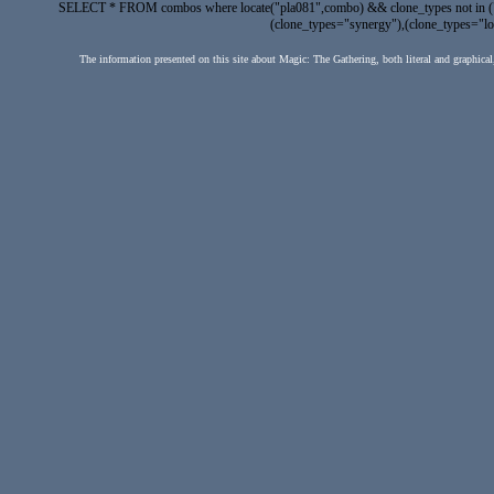
SELECT * FROM combos where locate("pla081",combo) && clone_types not in ("fak
(clone_types="synergy"),(clone_types="lock
The information presented on this site about Magic: The Gathering, both literal and graphical