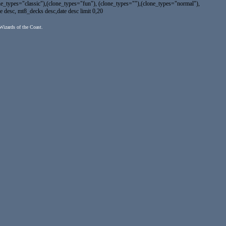
types="classic"),(clone_types="fun"), (clone_types=""),(clone_types="normal"),
e desc, mt8_decks desc,date desc limit 0,20
 Wizards of the Coast.