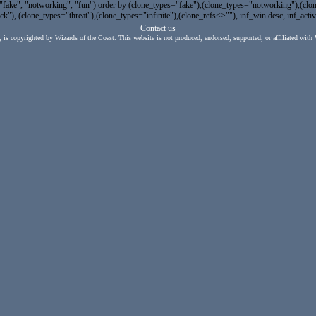
e", "notworking", "fun") order by (clone_types="fake"),(clone_types="notworking"),(clone_
"), (clone_types="threat"),(clone_types="infinite"),(clone_refs<>""), inf_win desc, inf_activ
Contact us
, is copyrighted by Wizards of the Coast. This website is not produced, endorsed, supported, or affiliated with