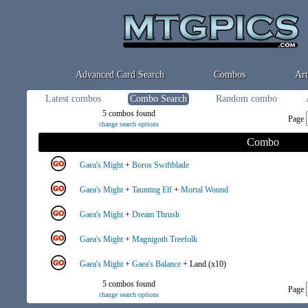
Advanced Card Search
Combos
Art
Latest combos
Combo Search
Random combo
5 combos found
Page
change search options
Combo
Gaea's Might
+
Boros Swiftblade
Gaea's Might
+
Taunting Elf
+
Mortal Wound
Gaea's Might
+
Dream Thrush
Gaea's Might
+
Magnigoth Treefolk
Gaea's Might
+
Gaea's Balance
+ Land (x10)
5 combos found
Page
change search options