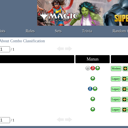
ists
Rules
Sets
Trivia
Random 
About Combo Classification
/ 1
Manas
Modern
Legacy
Legacy
Legacy
Legacy
/ 1