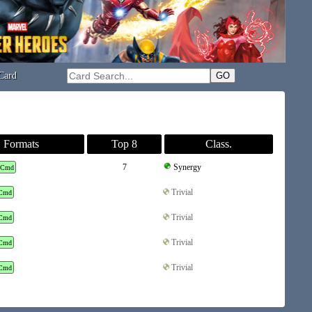
Card
Formats
Top 8
Class.
7
Synergy
Cmd
Trivial
Cmd
Trivial
Cmd
Trivial
Cmd
Trivial
Cmd