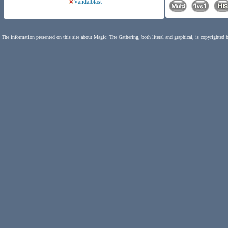
Vandalblast
The information presented on this site about Magic: The Gathering, both literal and graphical, is copyrighted 