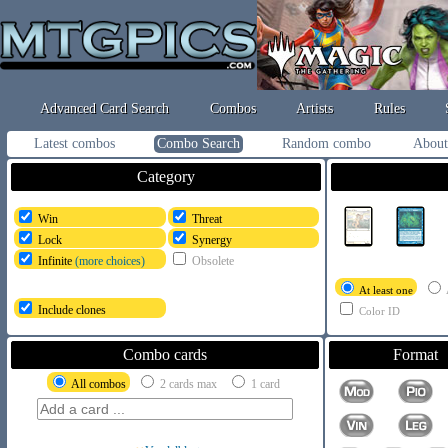
Advanced Card Search
Combos
Artists
Rules
Latest combos
Combo Search
Random combo
About
Category
Win
Threat
Lock
Synergy
Infinite
(more choices)
Obsolete
At least one
Include clones
Color ID
Combo cards
Format
All combos
2 cards max
1 card