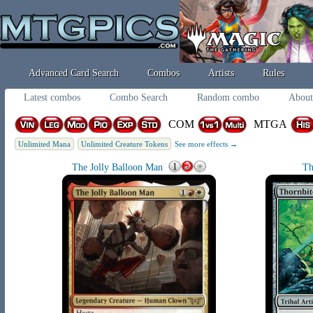
Advanced Card Search
Combos
Artists
Rules
Latest combos
Combo Search
Random combo
About
COM
MTGA
Unlimited Mana
Unlimited Creature Tokens
See more effects →
The Jolly Balloon Man
Th