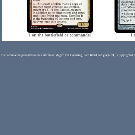
1 on the battlefield or commander
1 
The information presented on this site about Magic: The Gathering, both literal and graphical, is copyrighted 