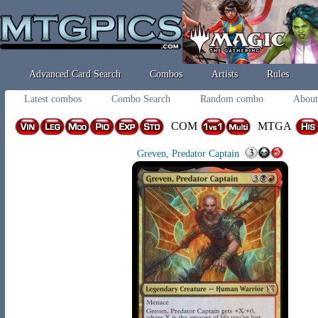
Advanced Card Search
Combos
Artists
Rules
Latest combos
Combo Search
Random combo
About
COM
MTGA
Greven, Predator Captain