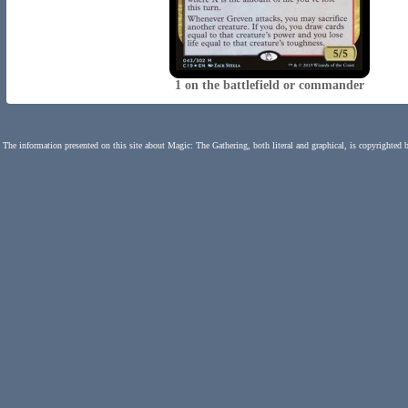
1 on the battlefield or commander
The information presented on this site about Magic: The Gathering, both literal and graphical, is copyrighted 