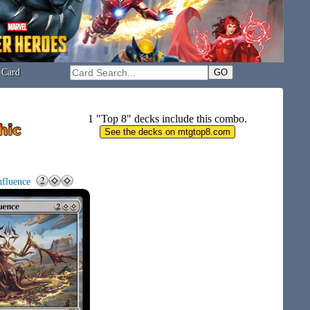
 Card
1 "Top 8" decks include this combo.
nfluence