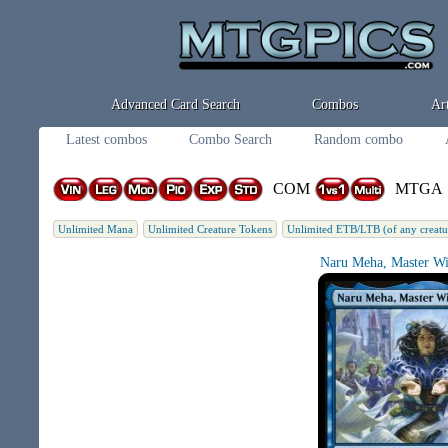
Advanced Card Search
Combos
Art
Latest combos
Combo Search
Random combo
COM
MTGA
Unlimited Mana
Unlimited Creature Tokens
Unlimited ETB/LTB (of any creatu
Naru Meha, Master Wi