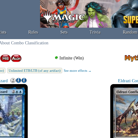
ists
Rules
Sets
Trivia
Random
About Combo Classification
Infinite (Win)
re)
Unlimited ETB/LTB (of any artifact)
See more effects →
zard
Eldrazi Co