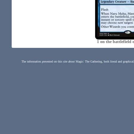
1 on the battlefiel
The information presented on this site about Magic: The Gathering, both literal and graphical