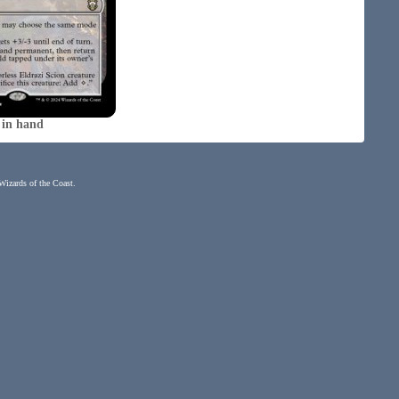
 in hand
 Wizards of the Coast.