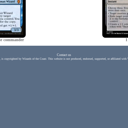
d or commander
1
Contact us
, is copyrighted by Wizards of the Coast. This website is not produced, endorsed, supported, or affiliated with