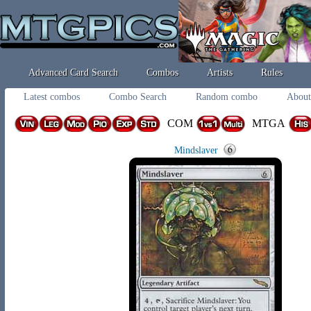
Advanced Card Search
Combos
Artists
Rules
Latest combos
Combo Search
Random combo
About
COM
MTGA
Mindslaver