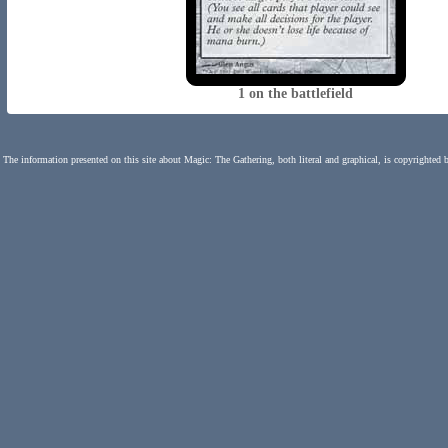
1 on the battlefield
The information presented on this site about Magic: The Gathering, both literal and graphical, is copyrighted 