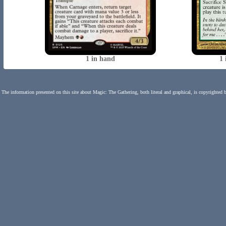
1 in hand
1 
The information presented on this site about Magic: The Gathering, both literal and graphical, is copyrighted 