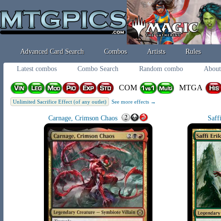
Advanced Card Search
Combos
Artists
Rules
Latest combos
Combo Search
Random combo
About
COM
MTGA
Unlimited Sacrifice Effect (of any outlet)
See more effects →
Carnage, Crimson Chaos
Saff