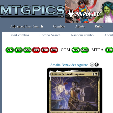
Advanced Card Search
Combos
Artists
Rules
Latest combos
Combo Search
Random combo
About
COM
MTGA
Amalia Benavides Aguirre