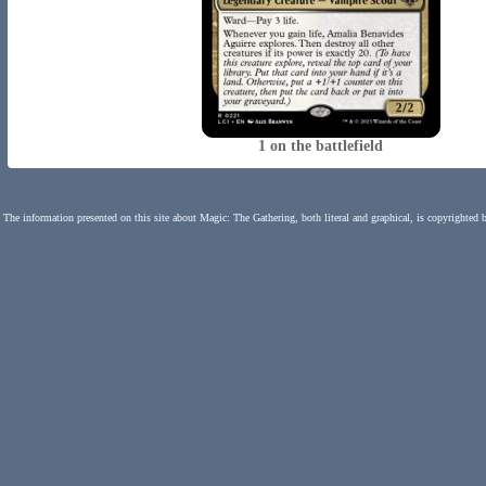
1 on the battlefield
The information presented on this site about Magic: The Gathering, both literal and graphical, is copyrighted 