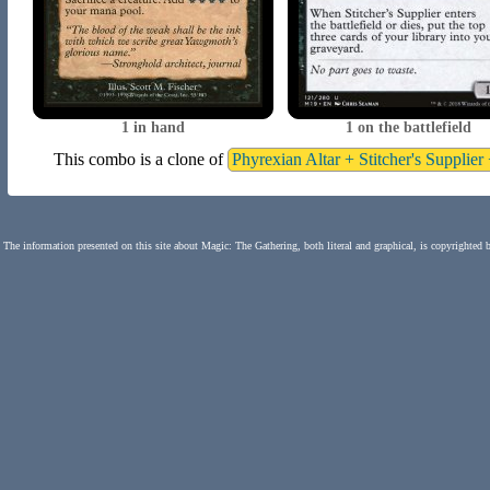
1 in hand
1 on the battlefield
This combo is a clone of
Phyrexian Altar + Stitcher's Supplie
The information presented on this site about Magic: The Gathering, both literal and graphical, is copyrighted 