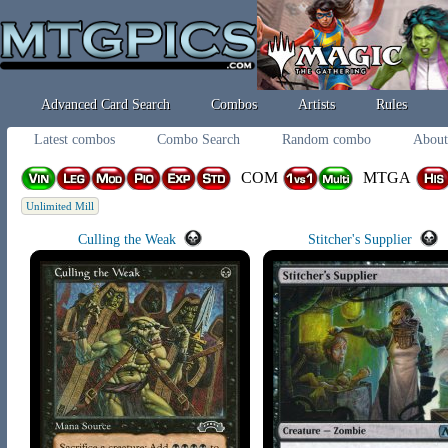
Advanced Card Search
Combos
Artists
Rules
Latest combos
Combo Search
Random combo
About
COM
MTGA
Unlimited Mill
Culling the Weak
Stitcher's Supplier