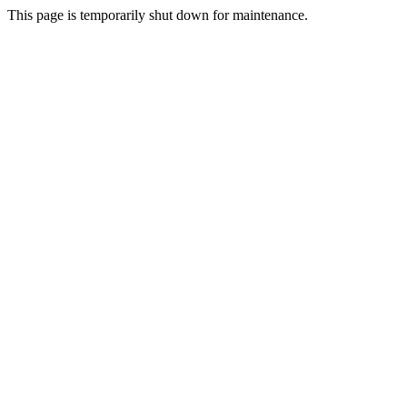
This page is temporarily shut down for maintenance.