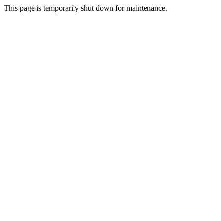
This page is temporarily shut down for maintenance.