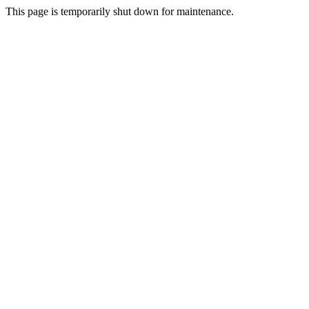
This page is temporarily shut down for maintenance.